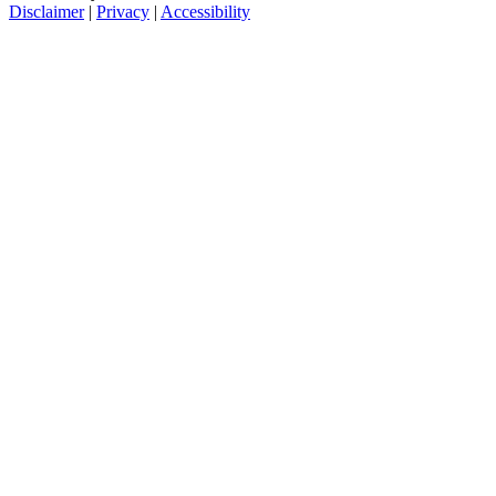
Disclaimer
|
Privacy
|
Accessibility