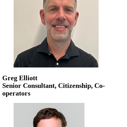
Greg Elliott
Senior Consultant, Citizenship, Co-
operators