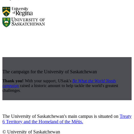
The campaign for the University of Saskatchewan
Thank you!
With your support, USask's
Be What the World Needs
campaign
raised a historic amount to help tackle the world's greatest
challenges.
The University of Saskatchewan's main campus is situated on
Treaty
6 Territory and the Homeland of the Métis.
© University of Saskatchewan