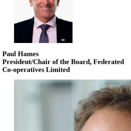
Paul Hames
President/Chair of the Board, Federated
Co-operatives Limited