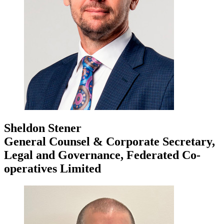
Sheldon Stener
General Counsel & Corporate Secretary,
Legal and Governance, Federated Co-
operatives Limited