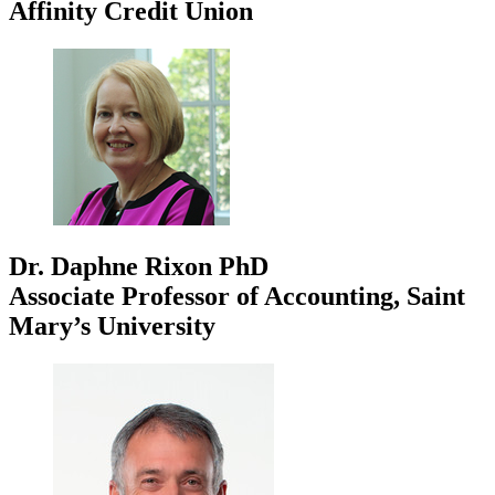
Affinity Credit Union
Dr. Daphne Rixon
PhD
Associate Professor of Accounting, Saint
Mary’s University