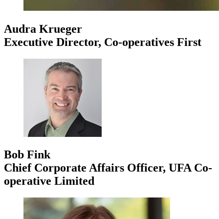
Audra Krueger
Executive Director, Co-operatives First
Bob Fink
Chief Corporate Affairs Officer, UFA Co-
operative Limited