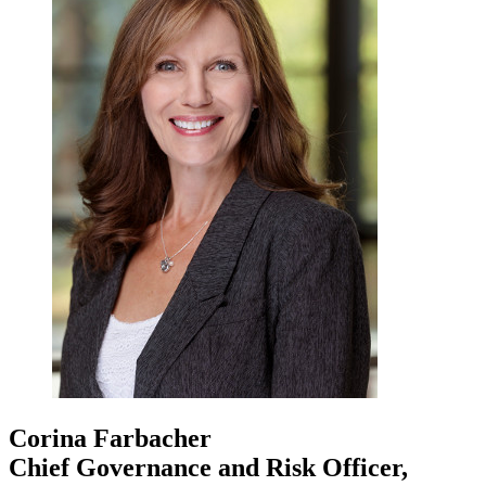
Corina Farbacher
Chief Governance and Risk Officer,