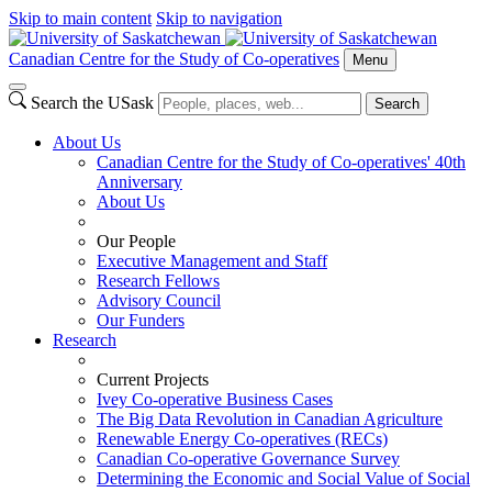
Skip to main content
Skip to navigation
Canadian Centre for the Study of Co-operatives
Menu
Search the USask
Search
About Us
Canadian Centre for the Study of Co-operatives' 40th
Anniversary
About Us
Our People
Executive Management and Staff
Research Fellows
Advisory Council
Our Funders
Research
Current Projects
Ivey Co-operative Business Cases
The Big Data Revolution in Canadian Agriculture
Renewable Energy Co-operatives (RECs)
Canadian Co-operative Governance Survey
Determining the Economic and Social Value of Social