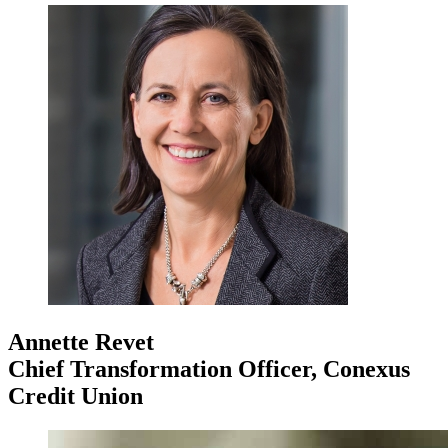
Annette Revet
Chief Transformation Officer, Conexus
Credit Union