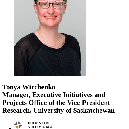
Tonya Wirchenko
Manager, Executive Initiatives and
Projects Office of the Vice President
Research, University of Saskatchewan