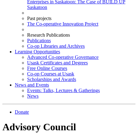
Enterprises in Saskatoon: The Case of BUILD UP
Saskatoon
Past projects
The Co-operative Innovation Project
Research Publications
Publications
Co-op Libraries and Archives
Learning Opportunities
Advanced Co-operative Governance
Usask Certificates and Degrees
Free Online Courses
Co-op Courses at Usask
Scholarships and Awards
News and Events
Events: Talks, Lectures & Gatherings
News
Donate
Advisory Council