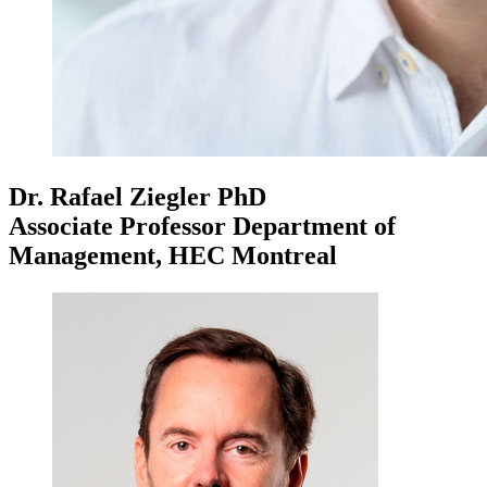
Dr. Rafael Ziegler
PhD
Associate Professor Department of
Management, HEC Montreal