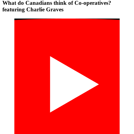
What do Canadians think of Co-operatives?
featuring Charlie Graves