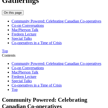
Gatherings
On this page
Community Powered: Celebrating Canadian Co-operatives
Co-op Conversations
MacPherson Talk
Fredeen Lecture
Special Talks
Co-operatives in a Time of Crisis
Top
Contents
Community Powered: Celebrating Canadian Co-operatives
Co-op Conversations
MacPherson Talk
Fredeen Lecture
Special Talks
Co-operatives in a Time of Crisis
Top
Community Powered: Celebrating
Canadian Co-operatives