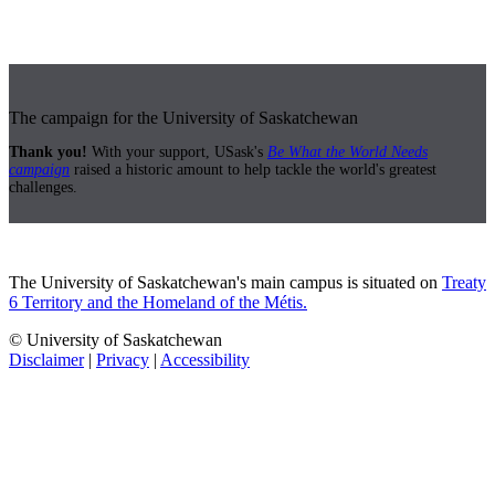
The campaign for the University of Saskatchewan
Thank you!
With your support, USask's
Be What the World Needs
campaign
raised a historic amount to help tackle the world's greatest
challenges.
The University of Saskatchewan's main campus is situated on
Treaty
6 Territory and the Homeland of the Métis.
© University of Saskatchewan
Disclaimer
|
Privacy
|
Accessibility