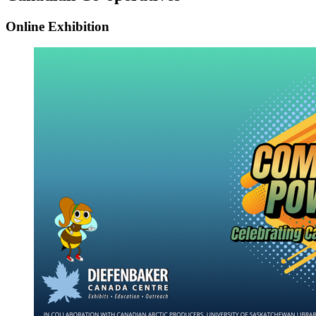
Online Exhibition