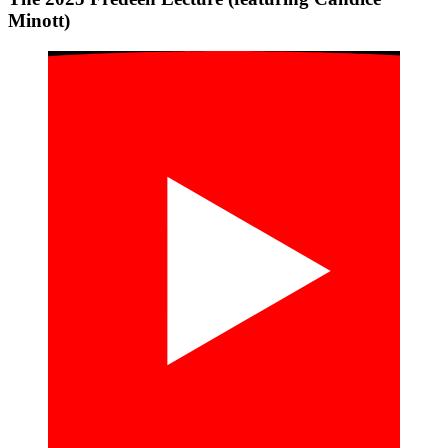
Minott)