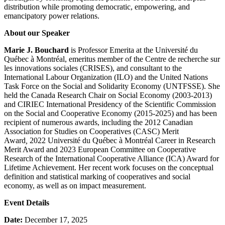
distribution while promoting democratic, empowering, and
emancipatory power relations.
About our Speaker
Marie J. Bouchard
is Professor Emerita at the Université du
Québec à Montréal, emeritus member of the Centre de recherche sur
les innovations sociales (CRISES), and consultant to the
International Labour Organization (ILO) and the United Nations
Task Force on the Social and Solidarity Economy (UNTFSSE). She
held the Canada Research Chair on Social Economy (2003-2013)
and CIRIEC International Presidency of the Scientific Commission
on the Social and Cooperative Economy (2015-2025) and has been
recipient of numerous awards, including the 2012 Canadian
Association for Studies on Cooperatives (CASC) Merit
Award
,
2022 Université du Québec à Montréal Career in Research
Merit Award and 2023 European Committee on Cooperative
Research of the International Cooperative Alliance (ICA) Award for
Lifetime Achievement. Her recent work focuses on the conceptual
definition and statistical marking of cooperatives and social
economy, as well as on impact measurement.
Event Details
Date:
December 17
, 2025