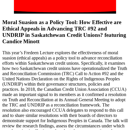
Moral Suasion as a Policy Tool: How Effective are
Ethical Appeals in Advancing TRC #92 and
UNDRIP in Saskatchewan Credit Unions? featuring
Candice Minott
This year’s Fredeen Lecture explores the effectiveness of moral
suasion (ethical appeals) as a policy tool to advance reconciliation
efforts within Saskatchewan credit unions. Specifically, it examines
how two Saskatchewan credit unions have operationalized the Truth
and Reconciliation Commission (TRC) Call to Action #92 and the
United Nations Declaration on the Rights of Indigenous Peoples
(UNDRIP) within their governance structures, policies and
practices. In 2018, the Canadian Credit Union Association (CCUA)
made an important signal to its members as it confirmed a resolution
on Truth and Reconciliation at its Annual General Meeting to adopt
the TRC and UNDRIP as a reconciliation framework. The
resolution also encouraged CCUA delegates to respond to this call
and to share similar resolutions with their boards of directors to
demonstrate support for Indigenous Peoples in Canada. The talk will
review the research findings, assess the circumstances under which