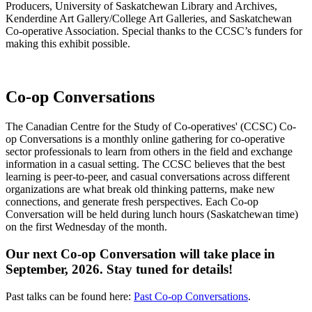
Producers, University of Saskatchewan Library and Archives,
Kenderdine Art Gallery/College Art Galleries, and Saskatchewan
Co-operative Association. Special thanks to the CCSC’s funders for
making this exhibit possible.
Co-op Conversations
The Canadian Centre for the Study of Co-operatives' (CCSC) Co-
op Conversations is a monthly online gathering for co-operative
sector professionals to learn from others in the field and exchange
information in a casual setting.
The CCSC believes that the best
learning is peer-to-peer, and casual conversations across different
organizations are what break old thinking patterns, make new
connections, and generate fresh perspectives.
Each Co-op
Conversation will be held during lunch hours (Saskatchewan time)
on the first Wednesday of the month.
Our next Co-op Conversation will take place in
September, 2026. Stay tuned for details!
Past talks can be found here:
Past Co-op Conversations
.