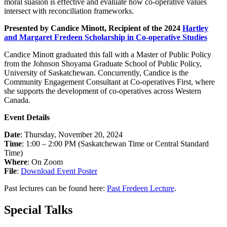
moral suasion is effective and evaluate how co-operative values
intersect with reconciliation frameworks.
Presented by Candice Minott, Recipient of the 2024
Hartley
and Margaret Fredeen Scholarship in Co-operative Studies
Candice Minott
graduated this fall with a Master of Public Policy
from the Johnson Shoyama Graduate School of Public Policy,
University of Saskatchewan. Concurrently, Candice is the
Community Engagement Consultant at Co-operatives First, where
she supports the development of co-operatives across Western
Canada.
Event Details
Date
: Thursday, November 20, 2024
Time
: 1:00 – 2:00 PM (Saskatchewan Time or Central Standard
Time)
Where
: On Zoom
File
:
Download Event Poster
Past lectures can be found here:
Past Fredeen Lecture
.
Special Talks