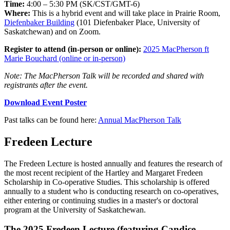
Time:
4
:00 – 5:30 PM (SK/CST/GMT-6)
Where:
This is a hybrid event and will take place in Prairie Room,
Diefenbaker Building
(101 Diefenbaker Place, University of
Saskatchewan) and on Zoom.
Register to attend (in-person or online):
2025 MacPherson ft
Marie Bouchard (online or in-person)
Note: The MacPherson Talk will be recorded and shared with
registrants after the event.
Download Event Poster
Past talks can be found here:
Annual MacPherson Talk
Fredeen Lecture
The Fredeen Lecture is hosted annually and features the research of
the
most recent recipient of the Hartley and Margaret Fredeen
Scholarship in
Co-operative Studies. This scholarship is offered
annually to a student
who is conducting research on co-operatives,
either entering or
continuing studies in a master's or doctoral
program at the University
of Saskatchewan.
The 2025 Fredeen Lecture (featuring Candice