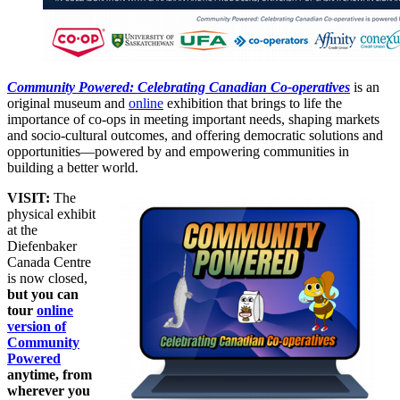
Community Powered: Celebrating Canadian Co-operatives
is an
original museum and
online
exhibition that brings to life the
importance of co-ops in meeting important needs, shaping markets
and socio-cultural outcomes, and offering democratic solutions and
opportunities—powered by and empowering communities in
building a better world.
VISIT:
The
physical exhibit
at the
Diefenbaker
Canada Centre
is now closed,
but you can
tour
online
version of
Community
Powered
anytime, from
wherever you