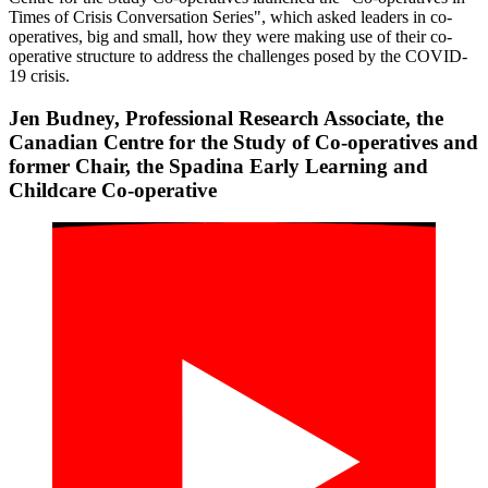
Times of Crisis Conversation Series", which asked leaders in co-
operatives, big and small, how they were making use of their co-
operative structure to address the challenges posed by the COVID-
19 crisis.
Jen Budney, Professional Research Associate, the
Canadian Centre for the Study of Co-operatives and
former Chair, the Spadina Early Learning and
Childcare Co-operative