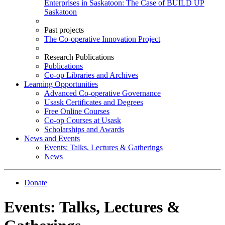
Enterprises in Saskatoon: The Case of BUILD UP
Saskatoon
Past projects
The Co-operative Innovation Project
Research Publications
Publications
Co-op Libraries and Archives
Learning Opportunities
Advanced Co-operative Governance
Usask Certificates and Degrees
Free Online Courses
Co-op Courses at Usask
Scholarships and Awards
News and Events
Events: Talks, Lectures & Gatherings
News
Donate
Events: Talks, Lectures &