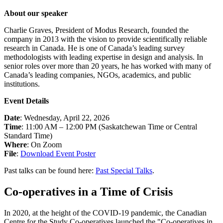
About our speaker
Charlie Graves, President of Modus Research, founded the
company in 2013 with the vision to provide scientifically reliable
research in Canada. He is one of Canada’s leading survey
methodologists with leading expertise in design and analysis. In
senior roles over more than 20 years, he has worked with many of
Canada’s leading companies, NGOs, academics, and public
institutions.
Event Details
Date
: Wednesday, April 22, 2026
Time
: 11:00 AM – 12:00 PM (Saskatchewan Time or Central
Standard Time)
Where
: On Zoom
File
:
Download Event Poster
Past talks can be found here:
Past Special Talks
.
Co-operatives in a Time of Crisis
In 2020, at the height of the COVID-19 pandemic, the Canadian
Centre for the Study Co-operatives launched the "Co-operatives in