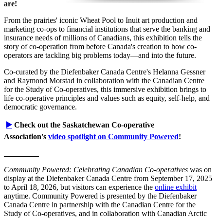
are!
From the prairies' iconic Wheat Pool to Inuit art production and
marketing co-ops to financial institutions that serve the banking and
insurance needs of millions of Canadians, this exhibition tells the
story of co-operation from before Canada's creation to how co-
operators are tackling big problems today—and into the future.
Co-curated by the Diefenbaker Canada Centre's Helanna Gessner
and Raymond Morstad in collaboration with the Canadian Centre
for the Study of Co-operatives, this immersive exhibition brings to
life co-operative principles and values such as equity, self-help, and
democratic governance.
▶️
Check out the Saskatchewan Co-operative
Association's
video spotlight on Community Powered
!
_________
Community Powered: Celebrating Canadian Co-operatives
was on
display at the Diefenbaker Canada Centre from September 17, 2025
to April 18, 2026, but visitors can experience the
online exhibit
anytime. Community Powered is presented by the Diefenbaker
Canada Centre in partnership with the Canadian Centre for the
Study of Co-operatives, and in collaboration with Canadian Arctic