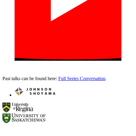
Past talks can be found here:
Full Series Conversation
.