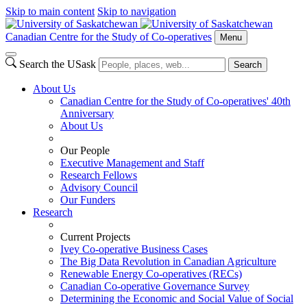
Skip to main content
Skip to navigation
Canadian Centre for the Study of Co-operatives
Menu
Search the USask
Search
About Us
Canadian Centre for the Study of Co-operatives' 40th
Anniversary
About Us
Our People
Executive Management and Staff
Research Fellows
Advisory Council
Our Funders
Research
Current Projects
Ivey Co-operative Business Cases
The Big Data Revolution in Canadian Agriculture
Renewable Energy Co-operatives (RECs)
Canadian Co-operative Governance Survey
Determining the Economic and Social Value of Social