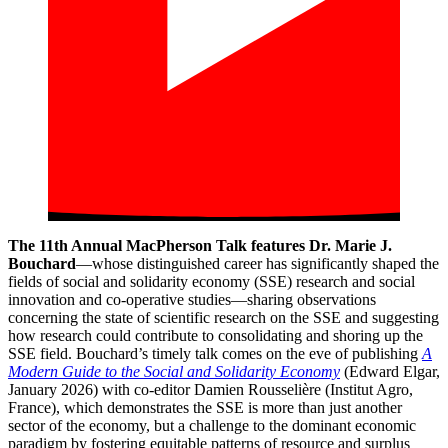
The 11th Annual MacPherson Talk features Dr. Marie J.
Bouchard
—whose distinguished career has significantly shaped the
fields of social and solidarity economy (SSE) research and social
innovation and co-operative studies—sharing observations
concerning the state of scientific research on the SSE and suggesting
how research could contribute to consolidating and shoring up the
SSE field. Bouchard’s timely talk comes on the eve of publishing
A
Modern Guide to the Social and Solidarity Economy
(Edward Elgar,
January 2026) with co-editor Damien Rousselière (Institut Agro,
France), which demonstrates the SSE is more than just another
sector of the economy, but a challenge to the dominant economic
paradigm by fostering equitable patterns of resource and surplus