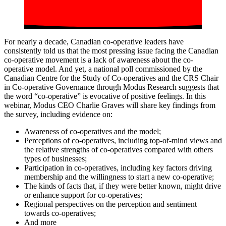
For nearly a decade, Canadian co-operative leaders have
consistently told us that the most pressing issue facing the Canadian
co-operative movement is a lack of awareness about the co-
operative model. And yet, a national poll commissioned by the
Canadian Centre for the Study of Co-operatives and the CRS Chair
in Co-operative Governance through Modus Research suggests that
the word “co-operative” is evocative of positive feelings. In this
webinar, Modus CEO Charlie Graves will share key findings from
the survey, including evidence on:
Awareness of co-operatives and the model;
Perceptions of co-operatives, including top-of-mind views and
the relative strengths of co-operatives compared with others
types of businesses;
Participation in co-operatives, including key factors driving
membership and the willingness to start a new co-operative;
The kinds of facts that, if they were better known, might drive
or enhance support for co-operatives;
Regional perspectives on the perception and sentiment
towards co-operatives;
And more