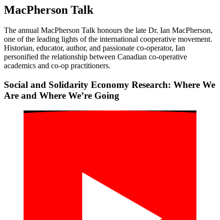
MacPherson Talk
The annual MacPherson Talk honours the late Dr. Ian MacPherson,
one of the leading lights of the international cooperative movement.
Historian, educator, author, and passionate co-operator, Ian
personified the relationship between Canadian co-operative
academics and co-op practitioners.
Social and Solidarity Economy Research: Where We
Are and Where We’re Going