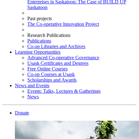
Enterprises in Saskatoon: The Case of BUILD UP
Saskatoon
Past projects
The Co-operative Innovation Project
Research Publications
Publications
Co-op Libraries and Archives
Learning Opportunities
Advanced Co-operative Governance
Usask Certificates and Degrees
Free Online Courses
Co-op Courses at Usask
Scholarships and Awards
News and Events
Events: Talks, Lectures & Gatherings
News
Donate