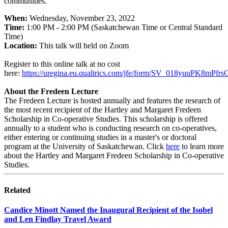
communities.
When:
Wednesday, November 23, 2022
Time:
1:00 PM - 2:00 PM (Saskatchewan Time or Central Standard
Time)
Location:
This talk will held on Zoom
Register to this online talk at no cost
here:
https://uregina.eu.qualtrics.com/jfe/form/SV_018yuuPK8mPfrs
About the Fredeen Lecture
The Fredeen Lecture is hosted annually and features the research of
the most recent recipient of the Hartley and Margaret Fredeen
Scholarship in Co-operative Studies. This scholarship is offered
annually to a student who is conducting research on co-operatives,
either entering or continuing studies in a master's or doctoral
program at the University of Saskatchewan. Click
here
to learn more
about the Hartley and Margaret Fredeen Scholarship in Co-operative
Studies.
Related
Candice Minott Named the Inaugural Recipient of the Isobel
and Len Findlay Travel Award