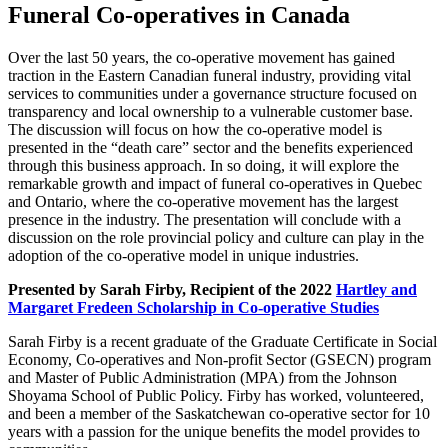
Funeral Co-operatives in Canada
Over the last 50 years, the co-operative movement has gained
traction in the Eastern Canadian funeral industry, providing vital
services to communities under a governance structure focused on
transparency and local ownership to a vulnerable customer base.
The discussion will focus on how the co-operative model is
presented in the “death care” sector and the benefits experienced
through this business approach. In so doing, it will explore the
remarkable growth and impact of funeral co-operatives in Quebec
and Ontario, where the co-operative movement has the largest
presence in the industry. The presentation will conclude with a
discussion on the role provincial policy and culture can play in the
adoption of the co-operative model in unique industries.
Presented by Sarah Firby, Recipient of the 2022
Hartley and
Margaret Fredeen Scholarship in Co-operative Studies
Sarah Firby is a recent graduate of the Graduate Certificate in Social
Economy, Co-operatives and Non-profit Sector (GSECN) program
and Master of Public Administration (MPA) from the Johnson
Shoyama School of Public Policy. Firby has worked, volunteered,
and been a member of the Saskatchewan co-operative sector for 10
years with a passion for the unique benefits the model provides to