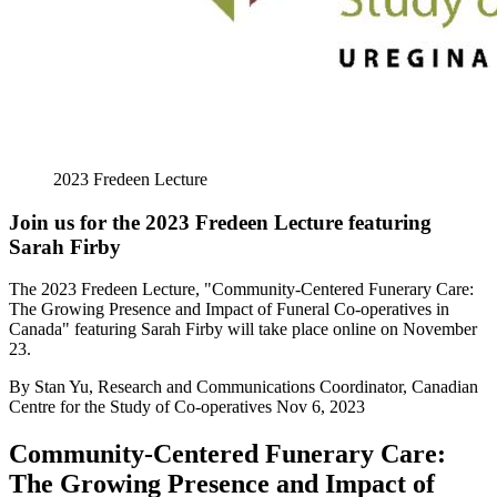
2023 Fredeen Lecture
Join us for the 2023 Fredeen Lecture featuring
Sarah Firby
The 2023 Fredeen Lecture, "Community-Centered Funerary Care:
The Growing Presence and Impact of Funeral Co-operatives in
Canada" featuring Sarah Firby will take place online on November
23.
By
Stan Yu, Research and Communications Coordinator, Canadian
Centre for the Study of Co-operatives
Nov 6, 2023
Community-Centered Funerary Care:
The Growing Presence and Impact of