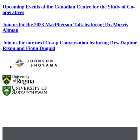
Upcoming Events at the Canadian Centre for the Study of Co-
operatives
Join us for the 2023 MacPherson Talk featuring Dr. Morris
Altman
Join us for our next Co-op Conversation featuring Drs. Daphne
Rixon and Fiona Duguid