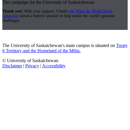
The campaign for the University of Saskatchewan
Thank you!
With your support, USask's
Be What the World Needs
campaign
raised a historic amount to help tackle the world's greatest
challenges.
The University of Saskatchewan's main campus is situated on
Treaty
6 Territory and the Homeland of the Métis.
© University of Saskatchewan
Disclaimer
|
Privacy
|
Accessibility