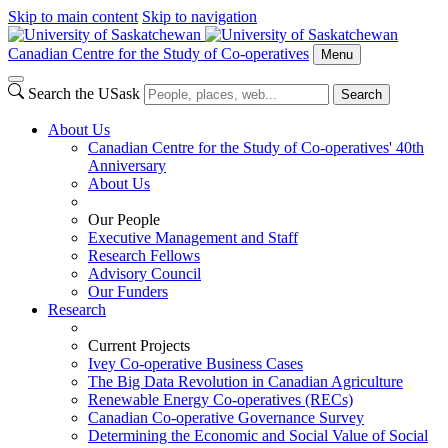
Skip to main content
Skip to navigation
Canadian Centre for the Study of Co-operatives
Menu
Search the USask
Search
About Us
Canadian Centre for the Study of Co-operatives' 40th
Anniversary
About Us
Our People
Executive Management and Staff
Research Fellows
Advisory Council
Our Funders
Research
Current Projects
Ivey Co-operative Business Cases
The Big Data Revolution in Canadian Agriculture
Renewable Energy Co-operatives (RECs)
Canadian Co-operative Governance Survey
Determining the Economic and Social Value of Social